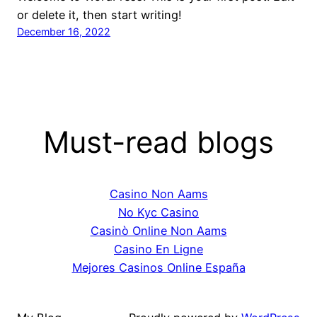
or delete it, then start writing!
December 16, 2022
Must-read blogs
Casino Non Aams
No Kyc Casino
Casinò Online Non Aams
Casino En Ligne
Mejores Casinos Online España