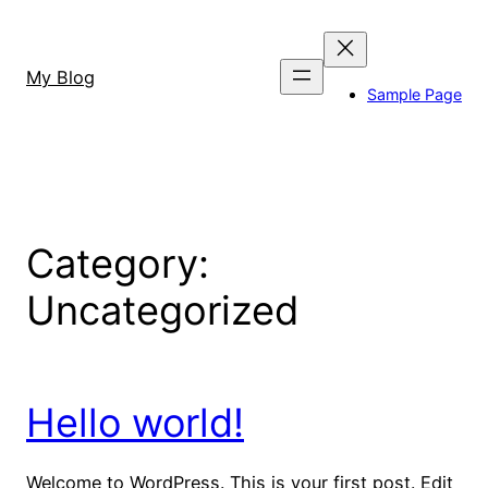
Skip
to
content
My Blog
Sample Page
Category:
Uncategorized
Hello world!
Welcome to WordPress. This is your first post. Edit