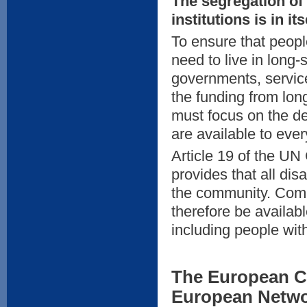
The segregation of p
institutions is in i
To ensure that peopl
need to live in long-s
governments, service
the funding from lon
must focus on the d
are available to ev
Article 19 of the UN
provides that all dis
the community. Comp
therefore be availabl
including people wi
The European Co
European Networ