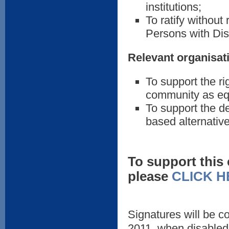
institutions;
To ratify without
Persons with Disa
Relevant organisat
To support the rig
community as equ
To support the d
based alternatives
To support this
please
CLICK H
Signatures will be c
2011, when disabled 