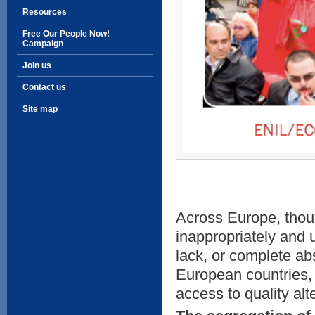
Resources
Free Our People Now!
Campaign
Join us
Contact us
Site map
Across Europe, thous
inappropriately and 
lack, or complete a
European countries, 
access to quality alte