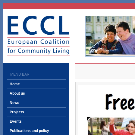
ECCL
European Coalition
for Community Living
MENU BAR
Home
About us
News
Projects
Events
Publications and policy