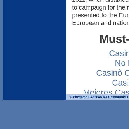
to campaign for their
presented to the Eur
European and nation
Must-
Casi
No 
Casinò 
Casi
Mejores Cas
© European Coalition for Community Livi