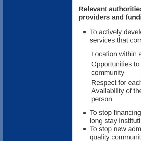
Relevant authoritie
providers and fund
To actively deve
services that com
Location within 
Opportunities to
community
Respect for each
Availability of 
person
To stop financin
long stay institu
To stop new admis
quality communit