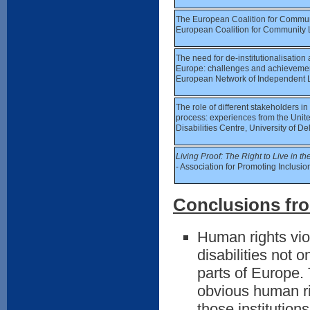
The European Coalition for Communit
European Coalition for Community 
The need for de-institutionalisation
Europe: challenges and achievement
European Network of Independent L
The role of different stakeholders in 
process: experiences from the Unit
Disabilities Centre, University of 
Living Proof: The Right to Live in 
- Association for Promoting Inclusio
Conclusions fro
Human rights viol
disabilities not 
parts of Europe. 
obvious human rig
those institutio