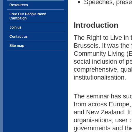
Speeches, prese
Resources
Free Our People Now!
Campaign
Introduction
Join us
The Right to Live i
Contact us
Brussels. It was the 
Site map
Community Living (E
social inclusion of p
comprehensive, qual
institutionalisation.
The seminar has succ
from across Europe, 
and New Zealand. It 
organisations, user o
governments and th