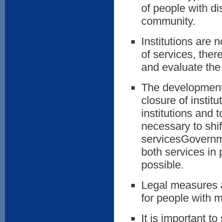
of people with dis
community.
Institutions are 
of services, ther
and evaluate the q
The development 
closure of instit
institutions and t
necessary to shif
servicesGovernme
both services in p
possible.
Legal measures al
for people with 
It is important t