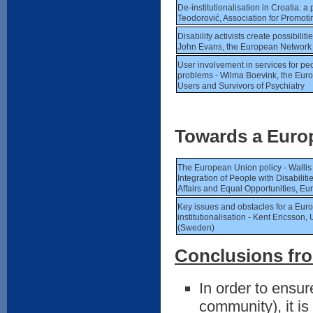
De-institutionalisation in Croatia: 
Teodorović, Association for Promotin
Disability activists create possibiliti
John Evans, the European Network 
User involvement in services for pe
problems - Wilma Boevink, the Euro
Users and Survivors of Psychiatry
Towards a Europ
The European Union policy - Wallis
Integration of People with Disabili
Affairs and Equal Opportunities, 
Key issues and obstacles for a Eur
institutionalisation - Kent Ericsson,
(Sweden)
Conclusions fro
In order to ensure
community), it is