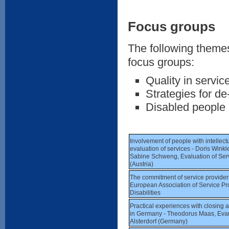
Focus groups
The following themes
focus groups:
Quality in servic
Strategies for de-
Disabled people a
Involvement of people with intellectua
evaluation of services - Doris Wink
Sabine Schweng, Evaluation of Se
(Austria)
The commitment of service providers 
European Association of Service Pro
Disabilities
Practical experiences with closing a 
in Germany - Theodorus Maas, Evan
Alsterdorf (Germany)