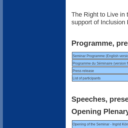
The Right to Live i
support of Inclusion
Programme, press
Seminar Programme (English versi
Programme du Séminaire (version f
Press release
List of participants
Speeches, prese
Opening Plenar
Opening of the Seminar - Ingrid Kör