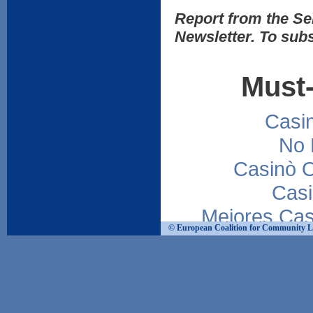
Report from the Sem
Newsletter. To subs
Must-
Casi
No 
Casinò 
Casi
Mejores Cas
© European Coalition for Community Livi