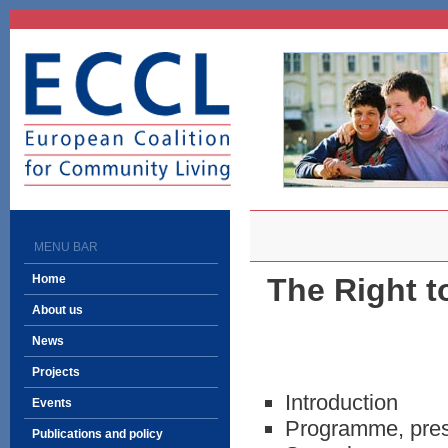
ECCL
European Coalition
for Community Living
MENU BAR
Home
The Right t
About us
News
Projects
Introduction
Events
Programme, press
Publications and policy