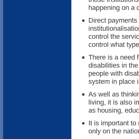
happening on a d
Direct payments p
institutionalisati
control the servi
control what type
There is a need 
disabilities in t
people with disab
system in place 
As well as think
living, it is also
as housing, educ
It is important t
only on the natio