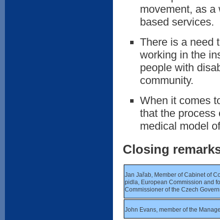
movement, as a w
based services.
There is a need 
working in the in
people with disabi
community.
When it comes to
that the process 
medical model of 
Closing remark
Jan Jařab, Member of Cabinet of C
pidla, European Commission and 
Commissioner of the Czech Gover
John Evans, member of the Manag