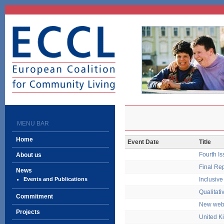
ECCL
European Coalition
for Community Living
MENU BAR
Home
Event Date
Title
Fourth I
About us
Final Re
News
Events and Publications
Inclusiv
Qualitati
Commitment
New webs
Projects
United K