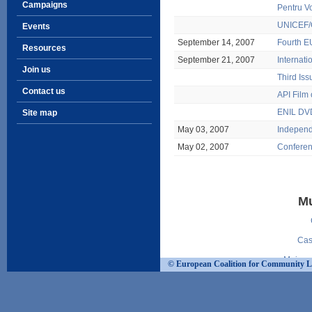
Campaigns
Pentru V
UNICEF/C
Events
September 14, 2007
Fourth EU
Resources
September 21, 2007
Internati
Join us
Third Is
Contact us
API Film 
ENIL DVD
Site map
May 03, 2007
Independe
May 02, 2007
Conferen
Mu
Cas
Mejore
© European Coalition for Community Livi