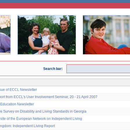
Search bar:
ssue of ECCL Newsletter
port from ECCL's User Involvement Seminar, 20 - 21 April 2007
e Education Newsletter
ve Survey on Disability and Living Standards in Georgia
ite of the European Network on Independent Living
ingdom: Independent Living Report