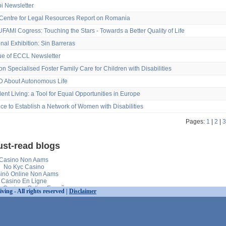
oi Newsletter
entre for Legal Resources Report on Romania
FAMI Cogress: Touching the Stars - Towards a Better Quality of Life
onal Exhibition: Sin Barreras
sue of ECCL Newsletter
on Specialised Foster Family Care for Children with Disabilities
 About Autonomous Life
nt Living: a Tool for Equal Opportunities in Europe
ce to Establish a Network of Women with Disabilities
Pages:
1
|
2
|
3
st-read blogs
Casino Non Aams
No Kyc Casino
inò Online Non Aams
Casino En Ligne
s Casinos Online España
ng - All rights reserved |
Disclaimer